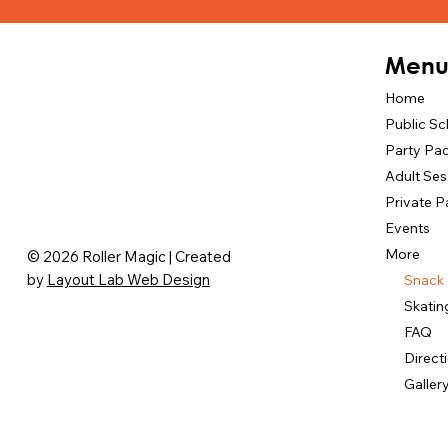
Men
Home
Public S
Party Pa
Adult Ses
Private P
Events
More
© 2026 Roller Magic | Created
by
Layout Lab Web Design
Snack
Skatin
FAQ
Direct
Galler