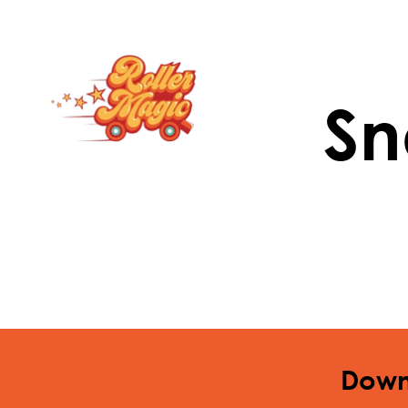
Sn
Down