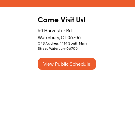
Come Visit Us!
60 Harvester Rd,
Waterbury, CT 06706
GPS Address: 1114 South Main
Street Waterbury 06706
View Public Schedule