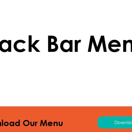
ack Bar Me
load Our Menu
Downlo