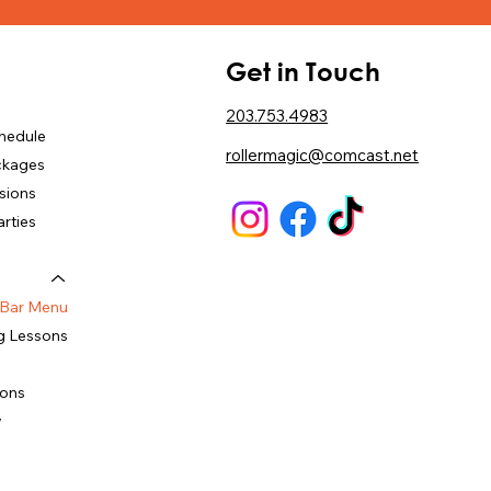
u
Get in Touch
203.753.4983
chedule
rollermagic@comcast.net
ckages
sions
arties
 Bar Menu
g Lessons
ions
y