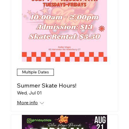
Multiple Dates
Summer Skate Hours!
Wed, Jul 01
More info