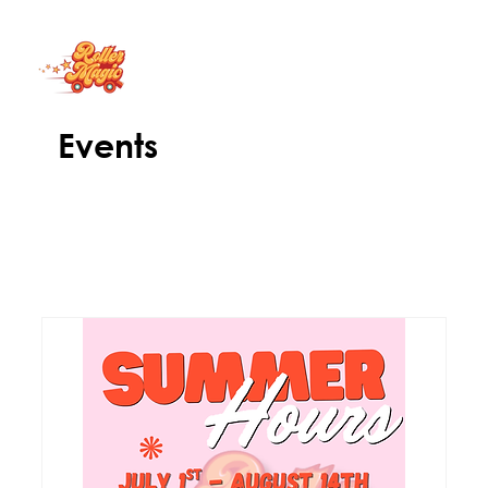
Events