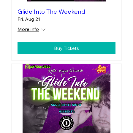
Glide Into The Weekend
Fri, Aug 21
More info
Buy Tickets