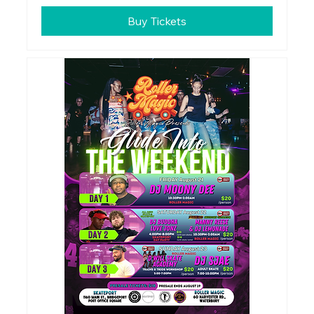
Buy Tickets