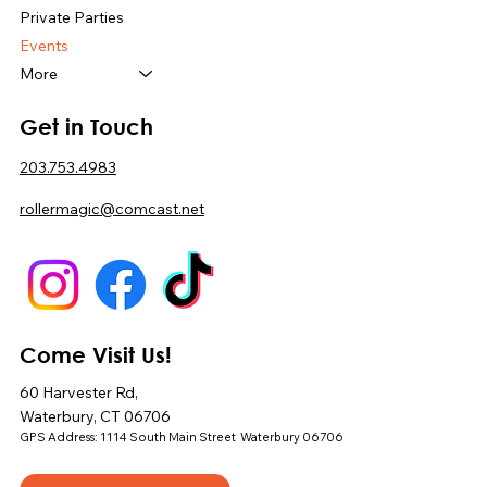
Private Parties
Events
More
Get in Touch
203.753.4983
rollermagic@comcast.net
Come Visit Us!
60 Harvester Rd,
Waterbury, CT 06706
GPS Address: 1114 South Main Street Waterbury 06706