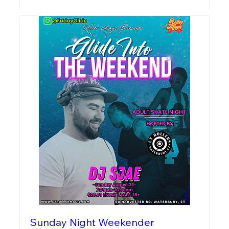
Sunday Night Weekender