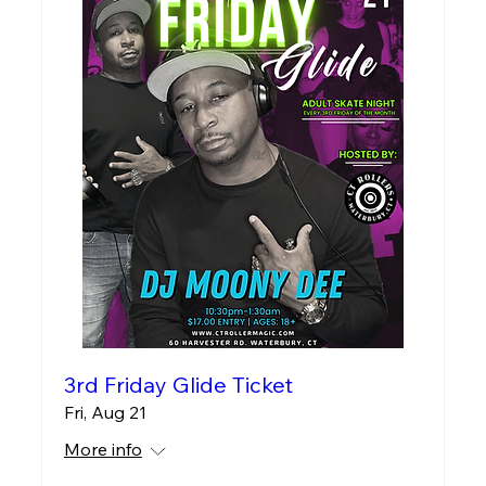
3rd Friday Glide Ticket
Fri, Aug 21
More info