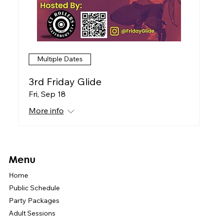
Multiple Dates
3rd Friday Glide
Fri, Sep 18
More info
Menu
Home
Public Schedule
Party Packages
Adult Sessions