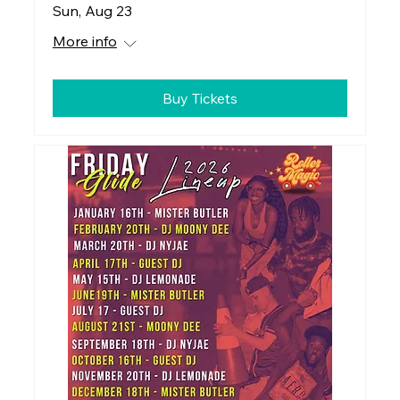
Sun, Aug 23
More info
Buy Tickets