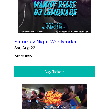
Saturday Night Weekender
Sat, Aug 22
More info
Buy Tickets