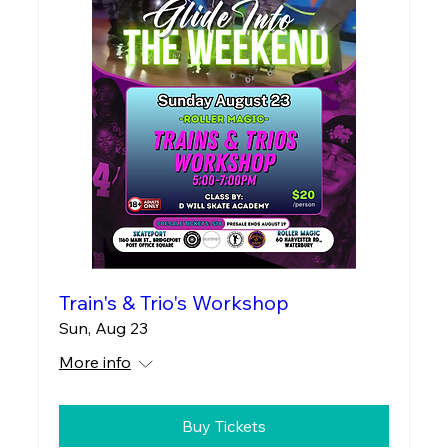
Train's & Trio's Workshop
Sun, Aug 23
More info
Buy Tickets