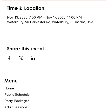
Time & Location
Nov 13, 2025, 7:00 PM – Nov 17, 2025, 11:00 PM
Waterbury, 60 Harvester Rd, Waterbury, CT 06706, USA
Share this event
Menu
Home
Public Schedule
Party Packages
Adult Sessions