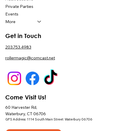
Private Parties
Events
More
Get in Touch
203.753.4983
rollermagic@comcast.net
Come Visit Us!
60 Harvester Rd,
Waterbury, CT 06706
GPS Address: 1114 South Main Street Waterbury 06706