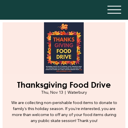
Thanksgiving Food Drive
Thu, Nov 13
  |  
Waterbury
We are collecting non-perishable food items to donate to
family's this holiday season. If you're interested, you are
more than welcome to off any of your food items during
any public skate session! Thank you!