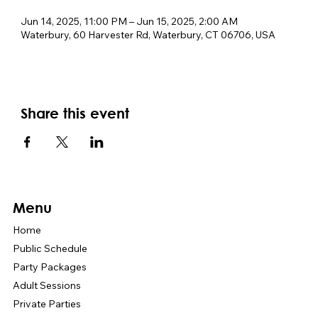
Jun 14, 2025, 11:00 PM – Jun 15, 2025, 2:00 AM
Waterbury, 60 Harvester Rd, Waterbury, CT 06706, USA
Share this event
Menu
Home
Public Schedule
Party Packages
Adult Sessions
Private Parties