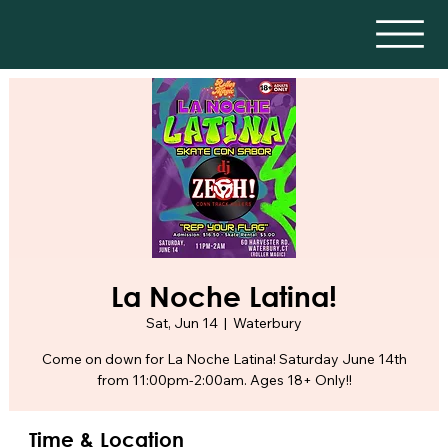
La Noche Latina!
Sat, Jun 14
  |  
Waterbury
Come on down for La Noche Latina! Saturday June 14th
from 11:00pm-2:00am. Ages 18+ Only!!
Time & Location