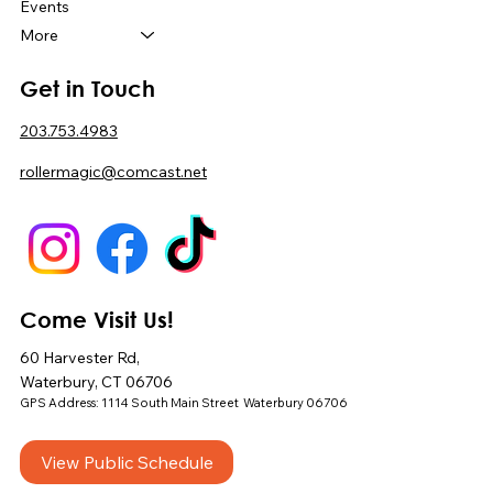
Events
More
Get in Touch
203.753.4983
rollermagic@comcast.net
Come Visit Us!
60 Harvester Rd,
Waterbury, CT 06706
GPS Address: 1114 South Main Street Waterbury 06706
View Public Schedule