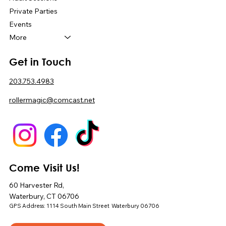
Private Parties
Events
More
Get in Touch
203.753.4983
rollermagic@comcast.net
Come Visit Us!
60 Harvester Rd,
Waterbury, CT 06706
GPS Address: 1114 South Main Street Waterbury 06706