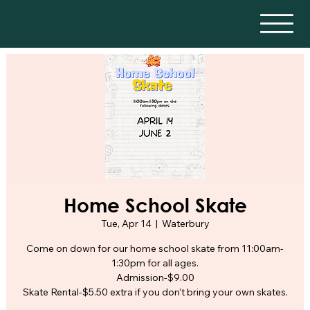
Home School Skate
Tue, Apr 14
  |  
Waterbury
Come on down for our home school skate from 11:00am-
1:30pm for all ages.
Admission-$9.00
Skate Rental-$5.50 extra if you don't bring your own skates.