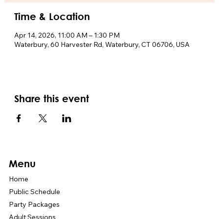
Time & Location
Apr 14, 2026, 11:00 AM – 1:30 PM
Waterbury, 60 Harvester Rd, Waterbury, CT 06706, USA
Share this event
Menu
Home
Public Schedule
Party Packages
Adult Sessions