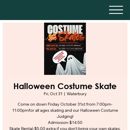
Halloween Costume Skate
Fri, Oct 31
  |  
Waterbury
Come on down Friday October 31st from 7:00pm-
11:00pmfor all ages skating and our Halloween Costume
Judging!
Admission-$14.50
Skate Rental-$5.00 extra if you don't bring your own skates.