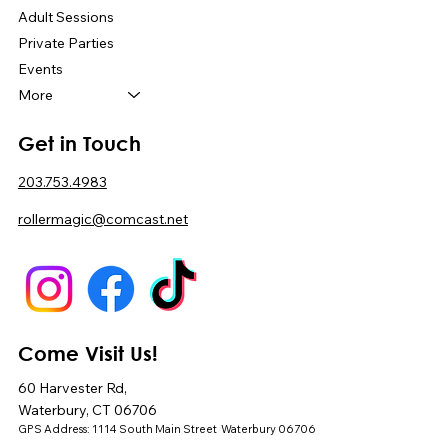
Adult Sessions
Private Parties
Events
More
Get in Touch
203.753.4983
rollermagic@comcast.net
Come Visit Us!
60 Harvester Rd,
Waterbury, CT 06706
GPS Address: 1114 South Main Street Waterbury 06706