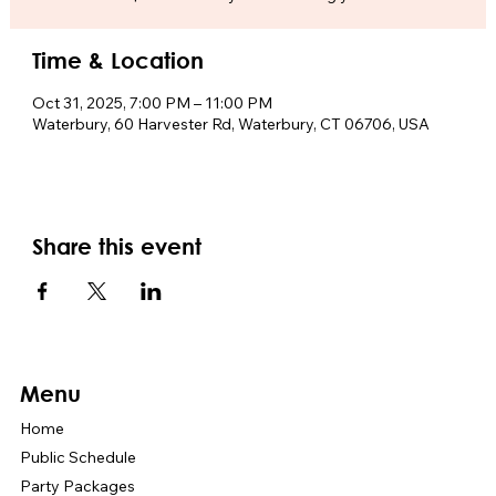
Time & Location
Oct 31, 2025, 7:00 PM – 11:00 PM
Waterbury, 60 Harvester Rd, Waterbury, CT 06706, USA
Share this event
Menu
Home
Public Schedule
Party Packages