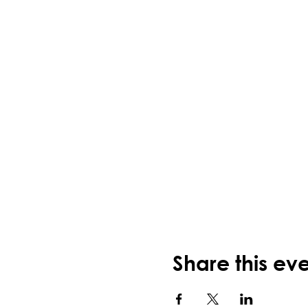
Share this ev