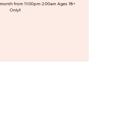
he month from 11:00pm-2:00am Ages 18+
Only!!