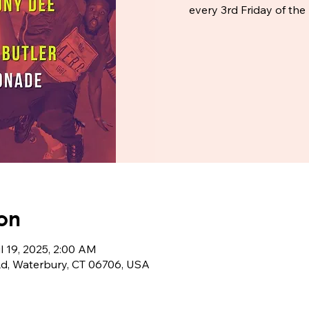
every 3rd Friday of t
on
ul 19, 2025, 2:00 AM
Rd, Waterbury, CT 06706, USA