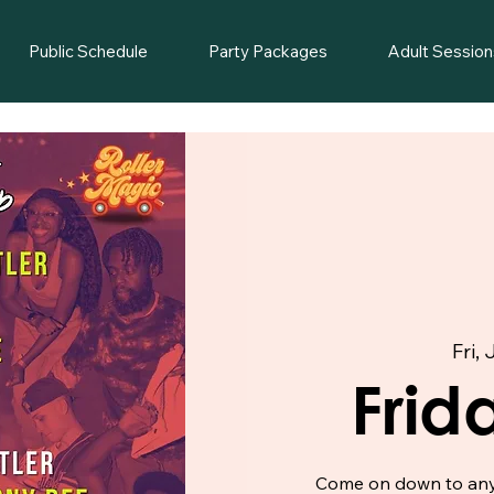
Public Schedule
Party Packages
Adult Session
Fri, 
Frid
Come on down to any o