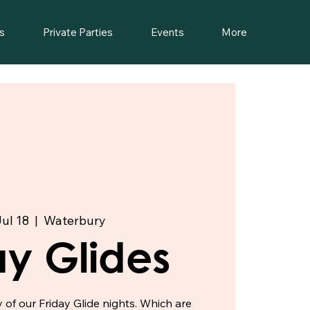
s
Private Parties
Events
More
Jul 18
  |  
Waterbury
ay Glides
f our Friday Glide nights. Which are