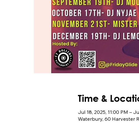
Time & Locati
Jul 18, 2025, 11:00 PM – J
Waterbury, 60 Harvester 