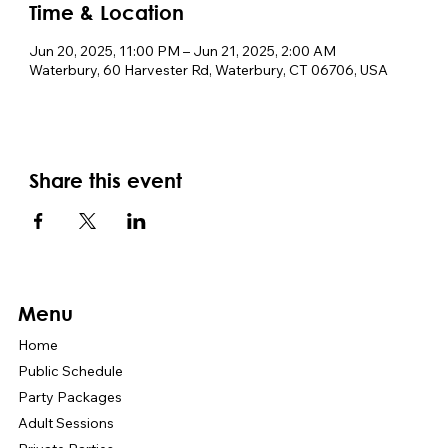
Time & Location
Jun 20, 2025, 11:00 PM – Jun 21, 2025, 2:00 AM
Waterbury, 60 Harvester Rd, Waterbury, CT 06706, USA
Share this event
Menu
Home
Public Schedule
Party Packages
Adult Sessions