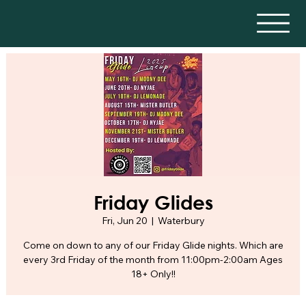
Friday Glides
Fri, Jun 20
  |  
Waterbury
Come on down to any of our Friday Glide nights. Which are
every 3rd Friday of the month from 11:00pm-2:00am Ages
18+ Only!!