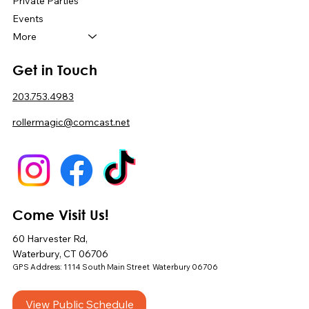
Private Parties
Events
More
Get in Touch
203.753.4983
rollermagic@comcast.net
Come Visit Us!
60 Harvester Rd,
Waterbury, CT 06706
GPS Address: 1114 South Main Street Waterbury 06706
View Public Schedule