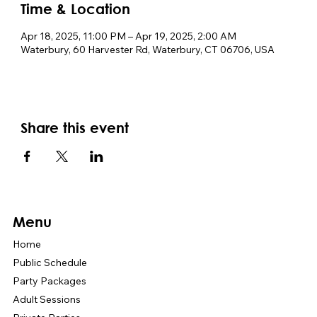
Time & Location
Apr 18, 2025, 11:00 PM – Apr 19, 2025, 2:00 AM
Waterbury, 60 Harvester Rd, Waterbury, CT 06706, USA
Share this event
Menu
Home
Public Schedule
Party Packages
Adult Sessions