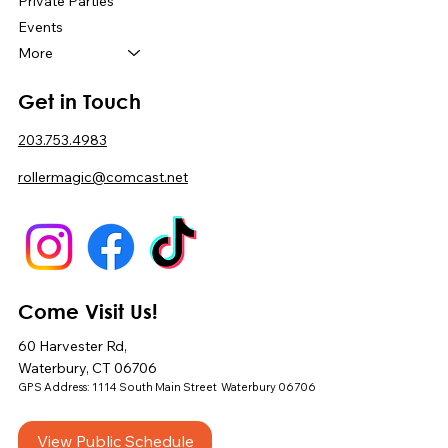
Private Parties
Events
More
Get in Touch
203.753.4983
rollermagic@comcast.net
Come Visit Us!
60 Harvester Rd,
Waterbury, CT 06706
GPS Address: 1114 South Main Street Waterbury 06706
View Public Schedule