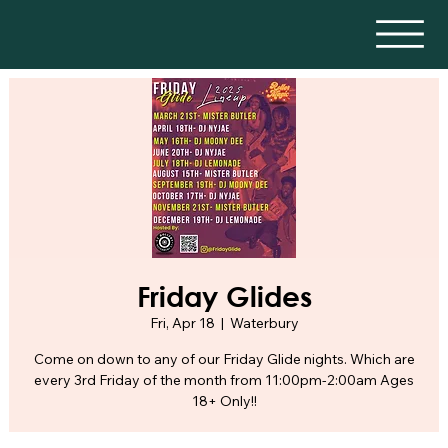
Friday Glides
Fri, Apr 18
  |  
Waterbury
Come on down to any of our Friday Glide nights. Which are
every 3rd Friday of the month from 11:00pm-2:00am Ages
18+ Only!!