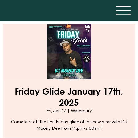
Friday Glide January 17th,
2025
Fri, Jan 17
  |  
Waterbury
Come kick off the first Friday glide of the new year with DJ
Moony Dee from 11:pm-2:00am!