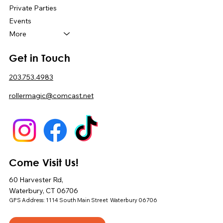
Private Parties
Events
More
Get in Touch
203.753.4983
rollermagic@comcast.net
Come Visit Us!
60 Harvester Rd,
Waterbury, CT 06706
GPS Address: 1114 South Main Street Waterbury 06706