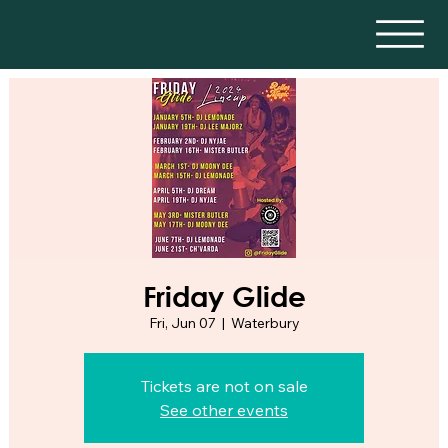
Friday Glide
Fri, Jun 07
  |  
Waterbury
Tickets are not on sale
See other events