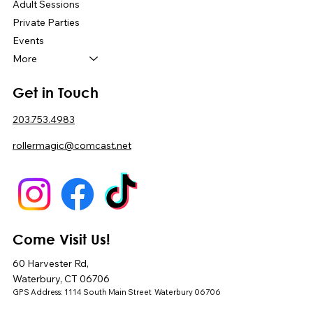
Adult Sessions
Private Parties
Events
More
Get in Touch
203.753.4983
rollermagic@comcast.net
Come Visit Us!
60 Harvester Rd,
Waterbury, CT 06706
GPS Address: 1114 South Main Street Waterbury 06706