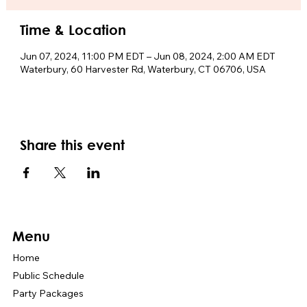
Time & Location
Jun 07, 2024, 11:00 PM EDT – Jun 08, 2024, 2:00 AM EDT
Waterbury, 60 Harvester Rd, Waterbury, CT 06706, USA
Share this event
Menu
Home
Public Schedule
Party Packages