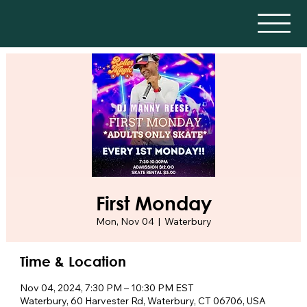
First Monday
Mon, Nov 04
  |  
Waterbury
Time & Location
Nov 04, 2024, 7:30 PM – 10:30 PM EST
Waterbury, 60 Harvester Rd, Waterbury, CT 06706, USA