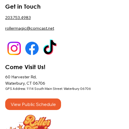
Get in Touch
203.753.4983
rollermagic@comcast.net
Come Visit Us!
60 Harvester Rd,
Waterbury, CT 06706
GPS Address: 1114 South Main Street Waterbury 06706
View Public Schedule