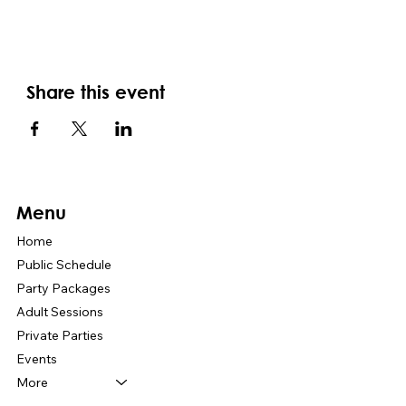
Share this event
Menu
Home
Public Schedule
Party Packages
Adult Sessions
Private Parties
Events
More