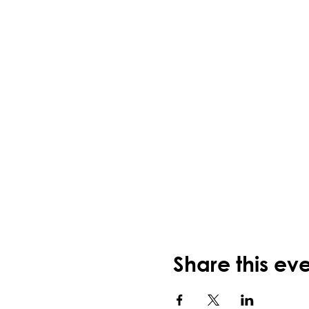
Share this ev