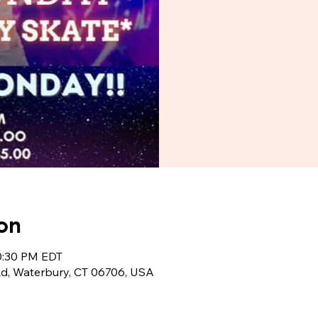
on
10:30 PM EDT
Rd, Waterbury, CT 06706, USA