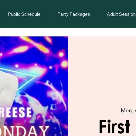
Public Schedule
Party Packages
Adult Session
Mon, 
Firs