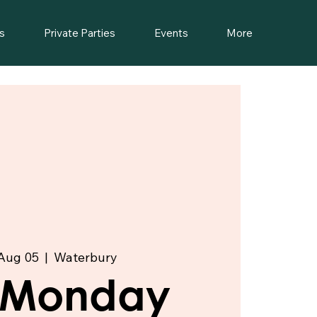
s
Private Parties
Events
More
Aug 05
  |  
Waterbury
t Monday