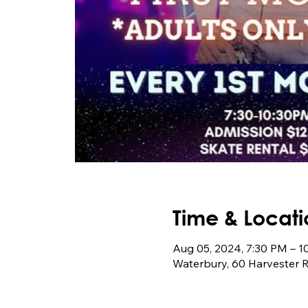
Time & Locati
Aug 05, 2024, 7:30 PM – 
Waterbury, 60 Harvester 