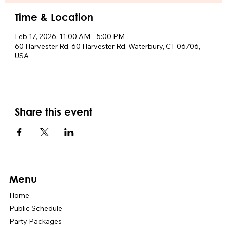
Time & Location
Feb 17, 2026, 11:00 AM – 5:00 PM
60 Harvester Rd, 60 Harvester Rd, Waterbury, CT 06706,
USA
Share this event
Menu
Home
Public Schedule
Party Packages