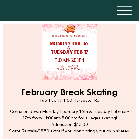
February Break Skating
Tue, Feb 17
  |  
60 Harvester Rd
Come on down Monday February 16th & Tuesday February
17th from 11:00am-5:00pm for all ages skating!
Admission-$13.00
Skate Rentals-$5.50 extra if you don't bring your own skates.