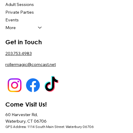
Adult Sessions
Private Parties
Events
More
Get in Touch
203.753.4983
rollermagic@comcast.net
Come Visit Us!
60 Harvester Rd,
Waterbury, CT 06706
GPS Address: 1114 South Main Street Waterbury 06706