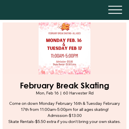
February Break Skating
Mon, Feb 16
  |  
60 Harvester Rd
Come on down Monday February 16th & Tuesday February
17th from 11:00am-5:00pm for all ages skating!
Admission-$13.00
Skate Rentals-$5.50 extra if you don't bring your own skates.