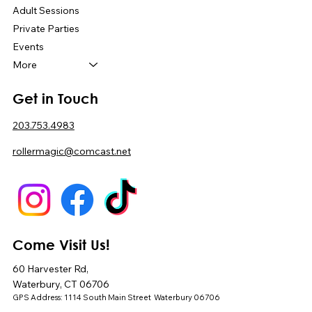
Adult Sessions
Private Parties
Events
More
Get in Touch
203.753.4983
rollermagic@comcast.net
Come Visit Us!
60 Harvester Rd,
Waterbury, CT 06706
GPS Address: 1114 South Main Street Waterbury 06706