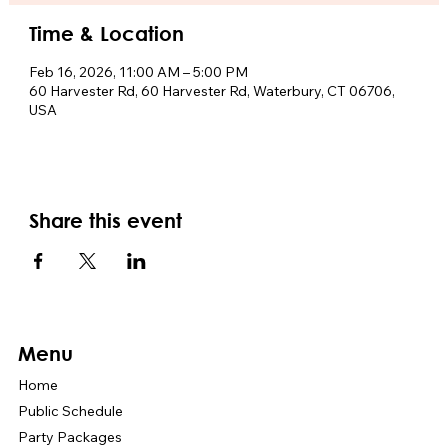
Time & Location
Feb 16, 2026, 11:00 AM – 5:00 PM
60 Harvester Rd, 60 Harvester Rd, Waterbury, CT 06706,
USA
Share this event
Menu
Home
Public Schedule
Party Packages