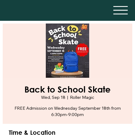
Back to School Skate
Wed, Sep 18
  |  
Roller Magic
FREE Admission on Wednesday September 18th from
6:30pm-9:00pm
Time & Location