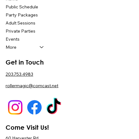
Public Schedule
Party Packages
Adult Sessions
Private Parties
Events
More
Get in Touch
203.753.4983
rollermagic@comcast.net
Come Visit Us!
60 Harvester Rd,