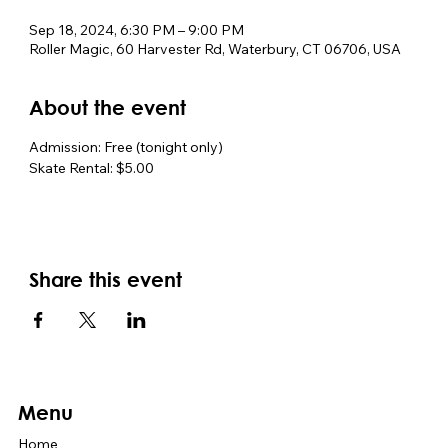
Sep 18, 2024, 6:30 PM – 9:00 PM
Roller Magic, 60 Harvester Rd, Waterbury, CT 06706, USA
About the event
Admission: Free (tonight only)
Skate Rental: $5.00
Share this event
Menu
Home