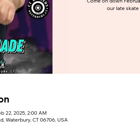
Come on down Februar
our late skat
on
eb 22, 2025, 2:00 AM
Rd, Waterbury, CT 06706, USA