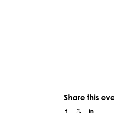
Share this ev