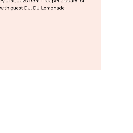
y 21st, 2025 from 11:00pm-2:00am for
e with guest DJ, DJ Lemonade!