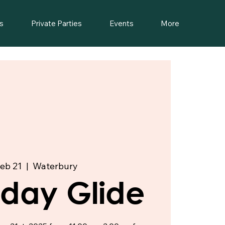
s
Private Parties
Events
More
Feb 21
  |  
Waterbury
riday Glide