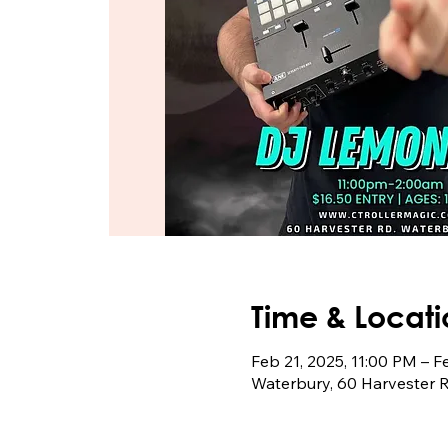
Time & Locati
Feb 21, 2025, 11:00 PM – F
Waterbury, 60 Harvester 