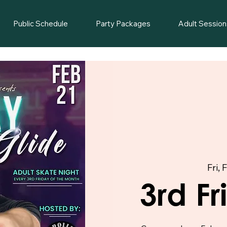
Public Schedule
Party Packages
Adult Session
Fri, 
3rd F